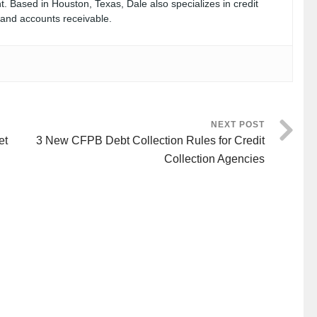
. Based in Houston, Texas, Dale also specializes in credit
, and accounts receivable.
NEXT POST
et
3 New CFPB Debt Collection Rules for Credit
Collection Agencies