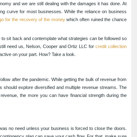
nomy and we are still dealing with the damages it has done. At
ning curve for most businesses. While the reliance on business
go for the recovery of the money
which often ruined the chance
to sit back and contemplate what strategies can be followed so
still need us, Nelson, Cooper and Ortiz LLC for
credit collection
active on your part. How? Take a look.
ollow after the pandemic. While getting the bulk of revenue from
should explore diversified and multiple revenue streams. The
revenue, the more you can have financial strength during the
 was no need unless your business is forced to close the doors.
 contingency plan can save your cash flow. For that, make sure