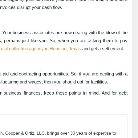
 invoices disrupt your cash flow.
e. Your business associates are now dealing with the blow of the
, perhaps just like you. So, when you are asking them to pay
ial collection agency in Houston, Texas
and get a settlement.
 aid and contracting opportunities. So, if you are dealing with a
facturing and wages, then you should opt for facilities.
business finances, keep these points in mind. And for debt
, Cooper & Ortiz, LLC, brings over 30 years of expertise to