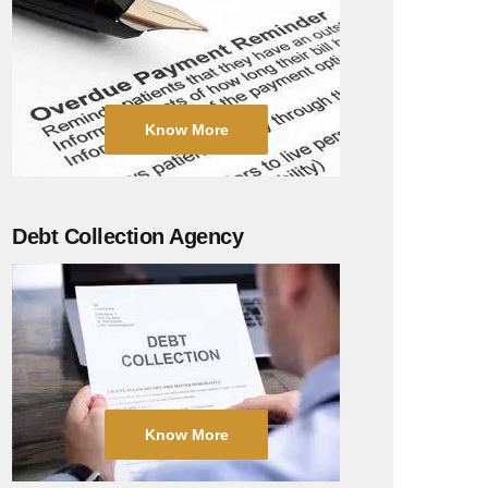
Know More
Debt Collection Agency
Know More