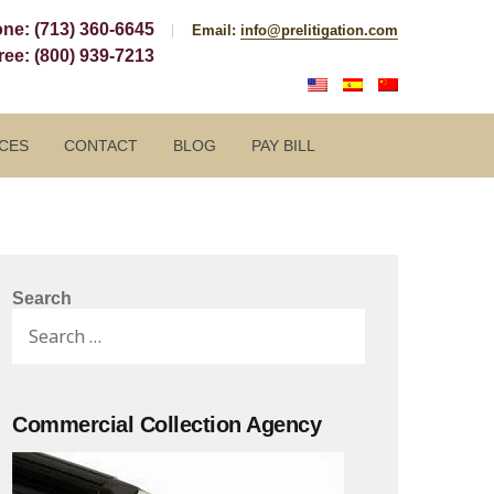
one:
(713) 360-6645
Email:
info@prelitigation.com
Free:
(800) 939-7213
CES
CONTACT
BLOG
PAY BILL
Search
Search
for:
Commercial Collection Agency