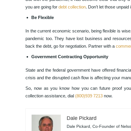
you are going for
debt collection
. Don’t let those unpaid
Be Flexible
In the current economic scenario, being flexible is wis
pandemic too. They have lost business and resources
back the debt, go for negotiation. Partner with a
commerc
Government Contracting Opportunity
State and the federal government have offered financial
crisis and the disrupted cash flow is affecting your manu
So, now as you know how you can future proof your 
collection assistance, dial
(800)939 7213
now.
Dale Pickard
Dale Pickard, Co-Founder of Nelson