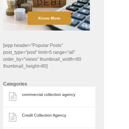
Know More
[wpp header=”Popular Posts”
post_type=”post” limit=5 range=”all”
order_by=”views” thumbnail_width=80
thumbnail_height=80]
Categories
commercial collection agency
Credit Collection Agency