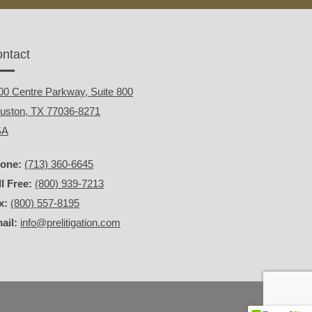
ntact
00 Centre Parkway, Suite 800
uston, TX 77036-8271
SA
one:
(713) 360-6645
ll Free:
(800) 939-7213
x:
(800) 557-8195
ail:
info@prelitigation.com