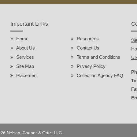
Important Links
Co
Home
Resources
98
About Us
Contact Us
Ho
Services
Terms and Conditions
U
Site Map
Privacy Policy
Ph
Placement
Collection Agency FAQ
To
Fa
Em
2026 Nelson, Cooper & Ortiz, LLC