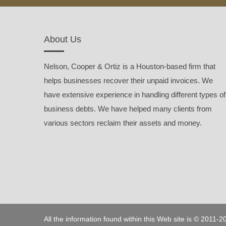
About Us
Nelson, Cooper & Ortiz is a Houston-based firm that
helps businesses recover their unpaid invoices. We
have extensive experience in handling different types of
business debts. We have helped many clients from
various sectors reclaim their assets and money.
All the information found within this Web site is © 2011-