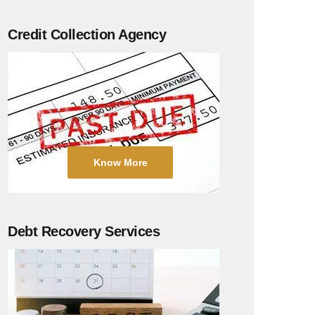
Credit Collection Agency
Know More
Debt Recovery Services