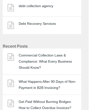
debt collection agency
Debt Recovery Services
Recent Posts
Commercial Collection Laws &
Compliance: What Every Business
Should Know?
What Happens After 90 Days of Non-
Payment in B2B Invoicing?
Get Paid Without Burning Bridges:
How to Collect Overdue Invoices?