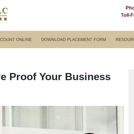
Ph
Toll-
CCOUNT ONLINE
DOWNLOAD PLACEMENT FORM
RESOUR
e Proof Your Business