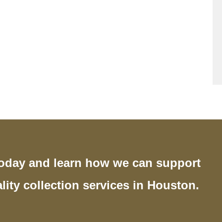
today and learn how we can support
lity collection services in Houston.