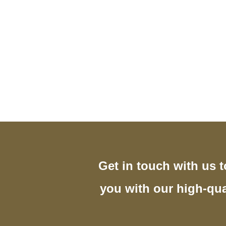
Get in touch with us 
you with our high-qua