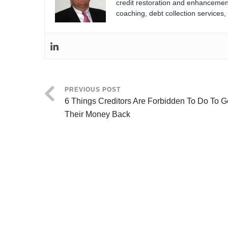
credit restoration and enhancement
coaching, debt collection services
PREVIOUS POST
6 Things Creditors Are Forbidden To Do To G
Their Money Back