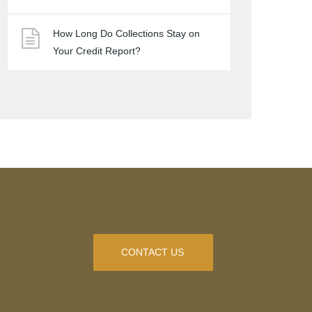
How Long Do Collections Stay on
Your Credit Report?
CONTACT US