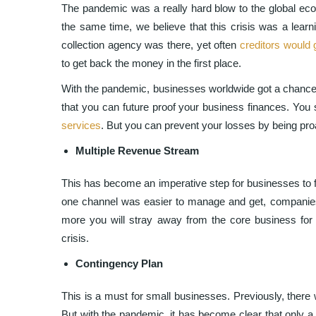
The pandemic was a really hard blow to the global eco
the same time, we believe that this crisis was a lear
collection agency was there, yet often
creditors would 
to get back the money in the first place.
With the pandemic, businesses worldwide got a chance 
that you can future proof your business finances. You 
services
. But you can prevent your losses by being pro
Multiple Revenue Stream
This has become an imperative step for businesses to f
one channel was easier to manage and get, companies 
more you will stray away from the core business for 
crisis.
Contingency Plan
This is a must for small businesses. Previously, there
But with the pandemic, it has become clear that only a