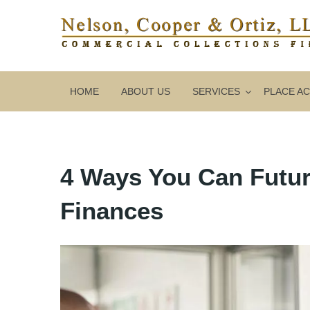
HOME
ABOUT US
SERVICES
PLACE A
4 Ways You Can Futur
Finances