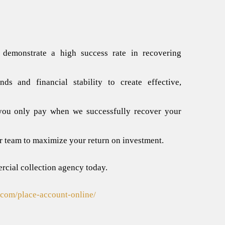
 demonstrate a high success rate in recovering
s and financial stability to create effective,
 you only pay when we successfully recover your
r team to maximize your return on investment.
cial collection agency
today.
n.com/place-account-online/