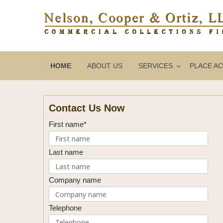
HOME
ABOUT US
SERVICES
PLACE A
Contact Us Now
First name*
Last name
Company name
Telephone