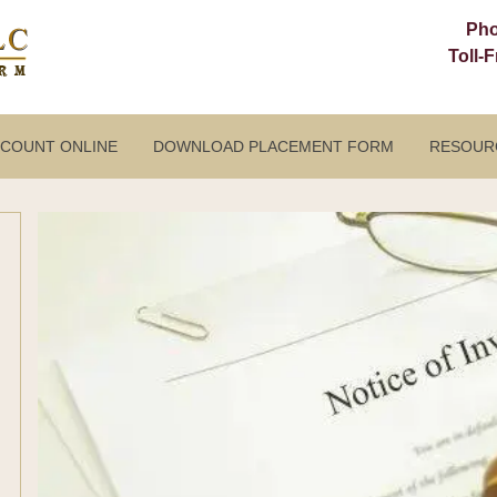
Ph
Toll-
CCOUNT ONLINE
DOWNLOAD PLACEMENT FORM
RESOUR