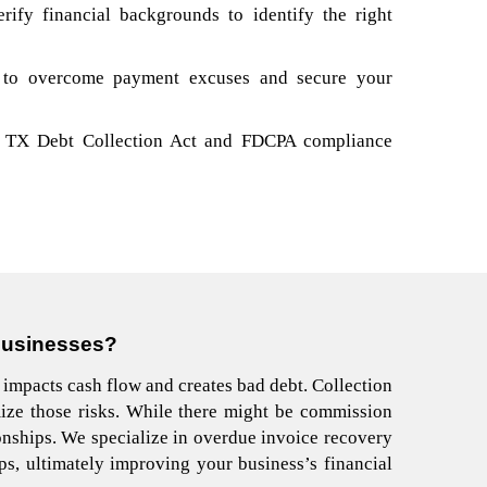
ify financial backgrounds to identify the right
 to overcome payment excuses and secure your
he TX Debt Collection Act and FDCPA compliance
Businesses
?
 impacts cash flow and creates bad debt. Collection
ize those risks. While there might be commission
ionships.
We specialize in overdue invoice recovery
ips, ultimately improving your business’s financial