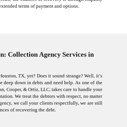
 extended terms of payment and options.
n: Collection Agency Services in
Houston, TX, yet? Does it sound strange? Well, it’s
are deep down in debts and need help. As one of the
n, Cooper, & Ortiz, LLC, takes care to handle your
ation. We treat the debtors with respect, no matter
ency, we call your clients respectfully, we are still
nces of recovering the debt.