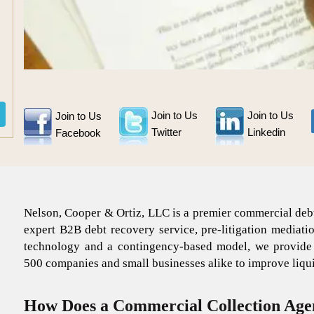
Join to Us
Join to Us
Join to Us
Twitter
Linkedin
Facebook
Nelson, Cooper & Ortiz, LLC is a premier commercial debt
expert B2B debt recovery service, pre-litigation mediati
technology and a contingency-based model, we provide co
500 companies and small businesses alike to improve liquid
How Does a Commercial Collection Age