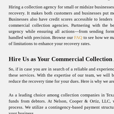
Hiring a collection agency for small or midsize businesses
recovery.
It makes both customers and businesses put mo
Businesses also have credit scores accessible to lenders
commercial collection agencies.
Partnering with the b
urgency while ensuring all actions—from sending for
handled with precision. Browse our
FAQ
to see how we ma
of limitations to enhance your recovery rates.
Hire Us as Your Commercial Collection 
So, if in case you are in search of a reliable and experien
these services. With the expertise of our team, we will 
reduce the recovery time for your dues. Here is why we ar
As a leading choice among
collection companies in Tex
funds from debtors. At Nelson, Cooper & Ortiz, LLC, 
process
. We utilize a contingency-based payment structu
your business.