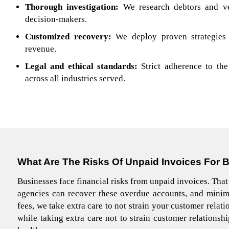
Thorough investigation:
We research debtors and ver
decision-makers.
Customized recovery:
We deploy proven strategies
revenue.
Legal and ethical standards:
Strict adherence to t
across all industries served.
What Are The Risks
Of Unpaid Invoices For 
Businesses face financial risks from unpaid invoices. That
agencies can recover these overdue accounts, and minim
fees, we take extra care to not strain your customer relat
while taking extra care not to strain customer relationsh