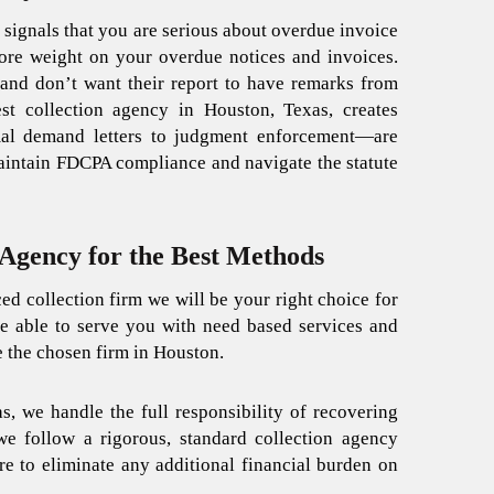
 signals that you are serious about overdue invoice
re weight on your overdue notices and invoices.
 and don’t want their report to have remarks from
est collection agency in Houston, Texas, creates
mal demand letters to judgment enforcement—are
intain FDCPA compliance and navigate the statute
Agency for the Best Methods
ced collection firm we will be your right choice for
be able to serve you with need based services and
e the chosen firm in Houston.
as
, we handle the full responsibility of recovering
we follow a rigorous, standard
collection agency
re to eliminate any additional financial burden on