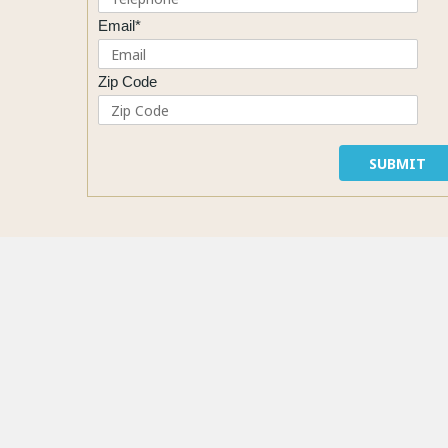
Email*
Zip Code