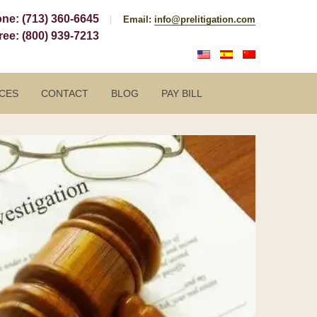
one:
(713) 360-6645
Email:
info@prelitigation.com
Free:
(800) 939-7213
CES
CONTACT
BLOG
PAY BILL