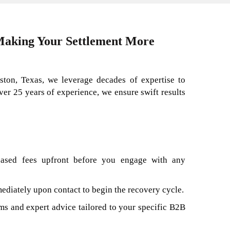
 Making Your Settlement More
ston, Texas, we leverage decades of expertise to
over 25 years of experience, we ensure swift results
based fees upfront before you engage with any
diately upon contact to begin the recovery cycle.
s and expert advice tailored to your specific B2B