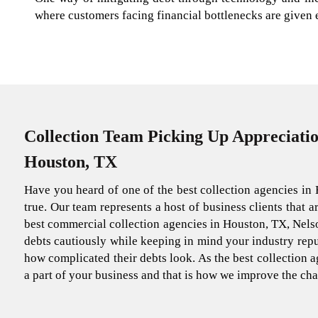
where customers facing financial bottlenecks are given
Collection Team Picking Up Appreciatio
Houston, TX
Have you heard of one of the best collection agencies in 
true. Our team represents a host of business clients that 
best commercial collection agencies in Houston, TX, Nelso
debts cautiously while keeping in mind your industry reput
how complicated their debts look. As the best collection ag
a part of your business and that is how we improve the cha