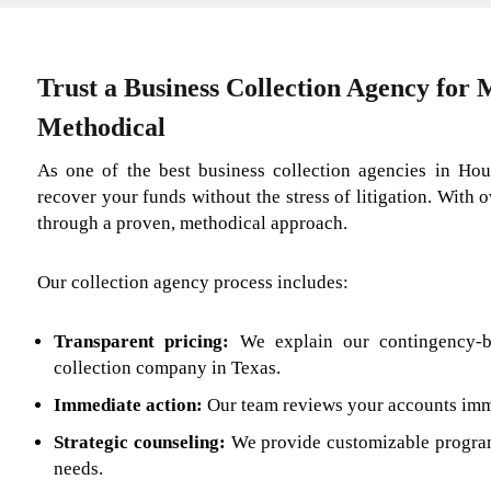
Trust a Business Collection Agency for
Methodical
As one of the best business collection agencies in Hou
recover your funds without the stress of litigation. With 
through a proven, methodical approach.
Our collection agency process includes:
Transparent pricing:
We explain our contingency-
collection company in Texas.
Immediate action:
Our team reviews your accounts imme
Strategic counseling:
We provide customizable program
needs.