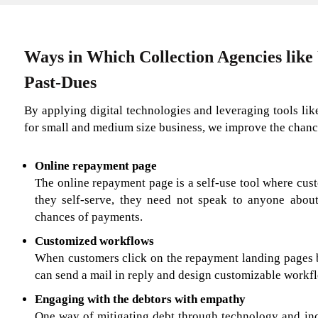
Ways in Which Collection Agencies like
Past-Dues
By applying digital technologies and leveraging tools li
for small and medium size business, we improve the chance
Online repayment page
The online repayment page is a self-use tool where cust
they self-serve, they need not speak to anyone about
chances of payments.
Customized workflows
When customers click on the repayment landing pages b
can send a mail in reply and design customizable workf
Engaging with the debtors with empathy
One way of mitigating debt through technology and inc