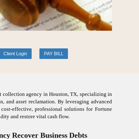
Client Login
PAY BILL
 collection agency in Houston, TX, specializing in
on, and asset reclamation. By leveraging advanced
st-effective, professional solutions for Fortune
ity and restore vital cash flow.
ncy Recover Business Debts