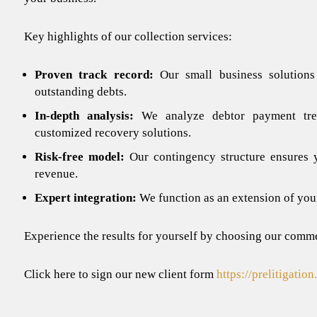
Key highlights of our
collection services
:
Proven track record:
Our small business solutions
outstanding debts.
In-depth analysis:
We analyze debtor payment trend
customized recovery solutions.
Risk-free model:
Our contingency structure ensures
revenue.
Expert integration:
We function as an extension of you
Experience the results for yourself by choosing our
commer
Click here to sign our new client form
https://prelitigatio