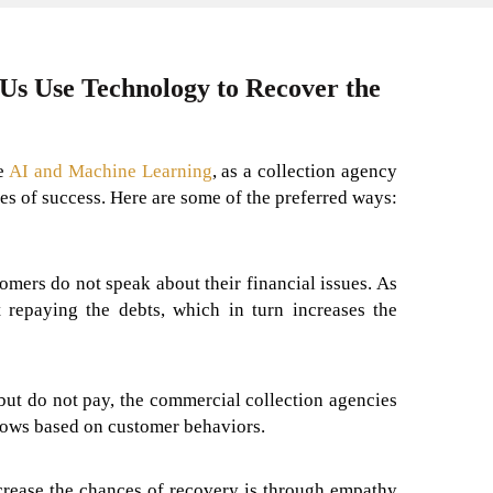
 Us Use Technology to Recover the
ke
AI and Machine Learning
, as a collection agency
s of success. Here are some of the preferred ways:
omers do not speak about their financial issues. As
 repaying the debts, which in turn increases the
ut do not pay, the commercial collection agencies
lows based on customer behaviors.
rease the chances of recovery is through empathy