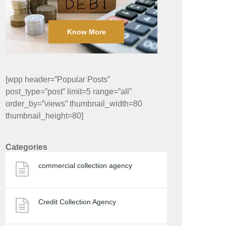
Know More
[wpp header=”Popular Posts”
post_type=”post” limit=5 range=”all”
order_by=”views” thumbnail_width=80
thumbnail_height=80]
Categories
commercial collection agency
Credit Collection Agency