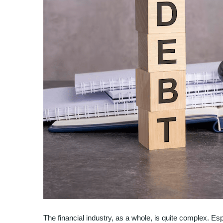
The financial industry, as a whole, is quite complex. Es