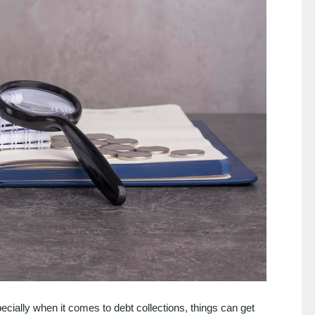
pecially when it comes to debt collections, things can get