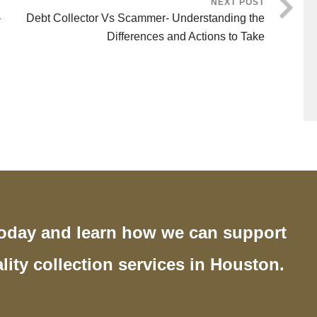
NEXT POST
–
Debt Collector Vs Scammer- Understanding the
Differences and Actions to Take
today and learn how we can support
lity collection services in Houston.