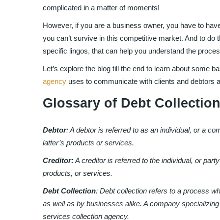
complicated in a matter of moments!
However, if you are a business owner, you have to have
you can’t survive in this competitive market. And to do t
specific lingos, that can help you understand the proces
Let’s explore the blog till the end to learn about some ba
agency
uses to communicate with clients and debtors a
Glossary of Debt Collecti
Debtor
: A debtor is referred to as an individual, or a 
latter’s products or services.
Creditor:
A creditor is referred to the individual, or p
products, or services.
Debt Collection
: Debt collection refers to a process w
as well as by businesses alike. A company specializing
services collection agency.