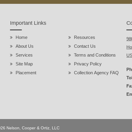
Important Links
Co
Home
Resources
98
About Us
Contact Us
Ho
Services
Terms and Conditions
U
Site Map
Privacy Policy
Ph
Placement
Collection Agency FAQ
To
Fa
Em
2026 Nelson, Cooper & Ortiz, LLC