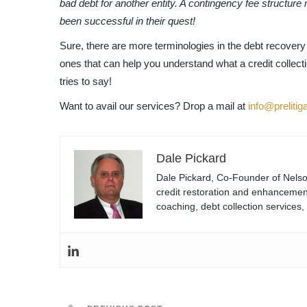
bad debt for another entity. A contingency fee structur
been successful in their quest!
Sure, there are more terminologies in the debt recove
ones that can help you understand what a credit collect
tries to say!
Want to avail our services? Drop a mail at
info@prelitig
Dale Pickard
Dale Pickard, Co-Founder of Nelson
credit restoration and enhancement
coaching, debt collection services