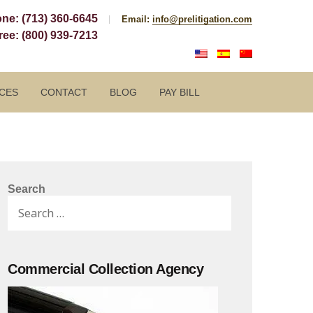
one:
(713) 360-6645
Email:
info@prelitigation.com
Free:
(800) 939-7213
CES
CONTACT
BLOG
PAY BILL
Search
Search
for:
Commercial Collection Agency