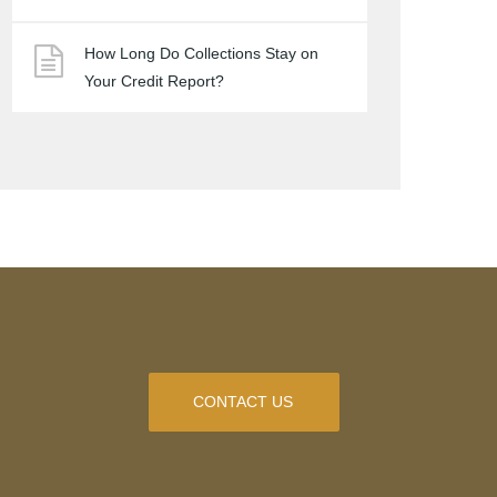
How Long Do Collections Stay on
Your Credit Report?
CONTACT US