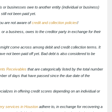
s or businesses owe to another entity (individual or business)
still not been paid yet.
you are not aware of
credit and collection policies
!
 or a business, owes to the creditor party in exchange for their
might come across among debit and credit collection terms. It
 have not been paid off yet. Bad debt is also considered to be
nts Receivables
that are categorically listed by the total number
umber of days that have passed since the due date of the
pecializes in offering credit scores depending on an individual or
ery services in Houston
adhere to, in exchange for recovering a