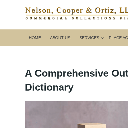
HOME
ABOUT US
SERVICES
PLACE A
A Comprehensive Outl
Dictionary