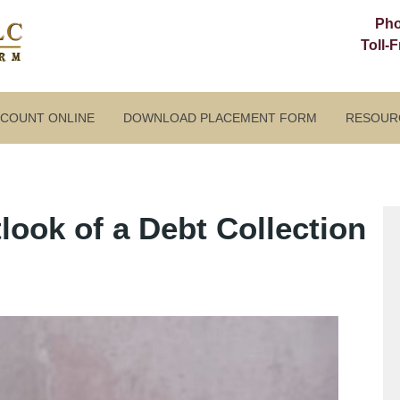
Ph
Toll-
CCOUNT ONLINE
DOWNLOAD PLACEMENT FORM
RESOUR
ook of a Debt Collection