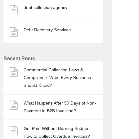
debt collection agency
Debt Recovery Services
Recent Posts
Commercial Collection Laws &
Compliance: What Every Business
Should Know?
What Happens After 90 Days of Non-
Payment in B2B Invoicing?
Get Paid Without Burning Bridges:
How to Collect Overdue Invoices?