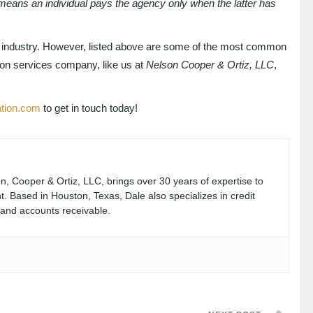
e means an individual pays the agency only when the latter has
ry industry. However, listed above are some of the most common
ion services company, like us at
Nelson Cooper & Ortiz, LLC
,
ation.com
to get in touch today!
, Cooper & Ortiz, LLC, brings over 30 years of expertise to
. Based in Houston, Texas, Dale also specializes in credit
, and accounts receivable.