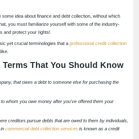
 some idea about finance and debt collection, without which
hat, you must familiarize yourself with some of the industry-
s and protect your rights!
sic yet crucial terminologies that a
professional credit collection
like.
on Terms That You Should Know
company, that owes a debt to someone else for purchasing the
arty to whom you owe money after you’ve offered them your
here creditors pursue debts that are owed to them by individuals,
 in
commercial debt collection services
is known as a credit