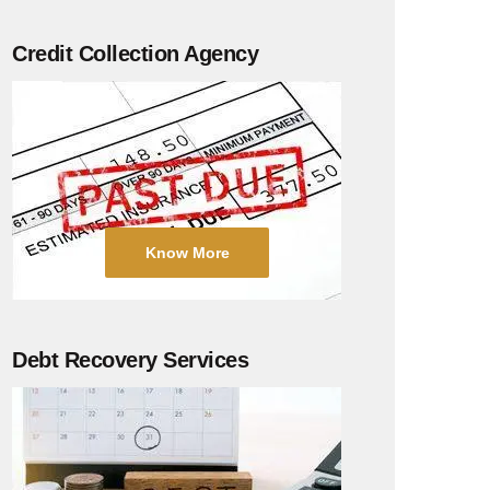
Credit Collection Agency
Know More
Debt Recovery Services