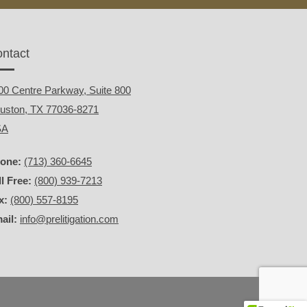
ntact
00 Centre Parkway, Suite 800
uston, TX 77036-8271
SA
one:
(713) 360-6645
ll Free:
(800) 939-7213
x:
(800) 557-8195
ail:
info@prelitigation.com