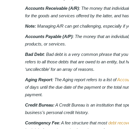
Accounts Receivable (A/R)
: The money that individual
for the goods and services offered by the latter, and has 
Note:
Managing A/R can get challenging, especially if 
Accounts Payable (A/P)
: The money that an individual,
products, or services.
Bad Debt
: Bad debt is a very common phrase that you 
refers to all those debts that are owed to an entity, but
‘uncollectible’ for an array of reasons.
Aging Report
: The Aging report refers to a list of
Accou
of days until the due date of the payment or the total n
payment.
Credit Bureau
: A Credit Bureau is an institution that s
business’s personal credit history.
Contingency Fee
: A fee structure that most
debt recov