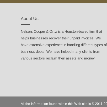
About Us
Nelson, Cooper & Ortiz is a Houston-based firm that
helps businesses recover their unpaid invoices. We
have extensive experience in handling different types of
business debts. We have helped many clients from
various sectors reclaim their assets and money.
All the information found within this Web site is © 2011-