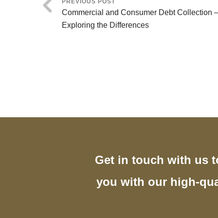
PREVIOUS POST
Commercial and Consumer Debt Collection 
Exploring the Differences
Get in touch with us 
you with our high-qua