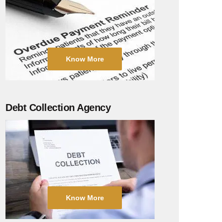
Know More
Debt Collection Agency
Know More