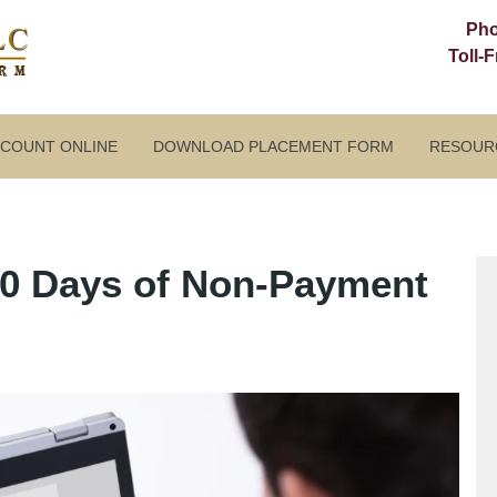
Ph
Toll-
CCOUNT ONLINE
DOWNLOAD PLACEMENT FORM
RESOUR
90 Days of Non-Payment