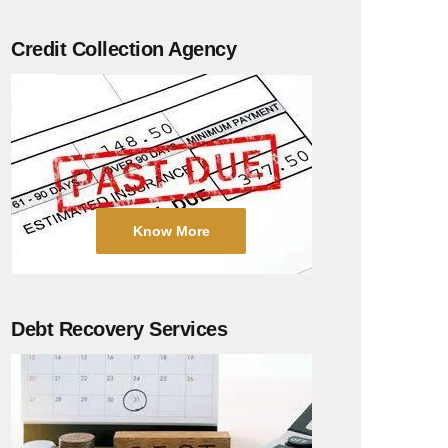
Credit Collection Agency
Know More
Debt Recovery Services