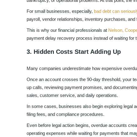
bankruptcy, or operational problems. At that point, the i
For small businesses, especially,
bad debt can seriousl
payroll, vendor relationships, inventory purchases, and 
This is why our financial professionals at
Nelson, Coope
payment delay recovery process instead of waiting for the
3. Hidden Costs Start Adding Up
Many companies underestimate how expensive overdue 
Once an account crosses the 90-day threshold, your t
up calls, reviewing payment promises, and documenti
sales, customer service, and daily operations.
In some cases, businesses also begin exploring legal ac
filing fees, and compliance procedures.
Even before legal action begins, overdue accounts cre
operating expenses while waiting for payments that may