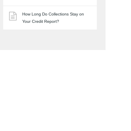
How Long Do Collections Stay on
Your Credit Report?