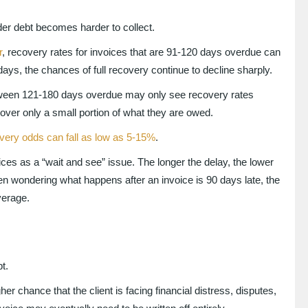
lder debt becomes harder to collect.
r
, recovery rates for invoices that are 91-120 days overdue can
ys, the chances of full recovery continue to decline sharply.
ween 121-180 days overdue may only see recovery rates
er only a small portion of what they are owed.
very odds can fall as low as 5-15%
.
es as a “wait and see” issue. The longer the delay, the lower
been wondering what happens after an invoice is 90 days late, the
everage.
t.
r chance that the client is facing financial distress, disputes,