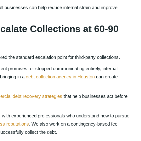
ll businesses can help reduce internal strain and improve
alate Collections at 60-90
d the standard escalation point for third-party collections.
ent promises, or stopped communicating entirely, internal
 bringing in a
debt collection agency in Houston
can create
cial debt recovery strategies
that help businesses act before
with experienced professionals who understand how to pursue
ess reputations
. We also work on a contingency-based fee
ccessfully collect the debt.