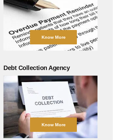
Know More
Debt Collection Agency
Know More