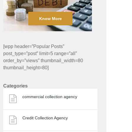
Know More
[wpp header=”Popular Posts”
post_type=”post” limit=5 range=”all”
order_by=”views” thumbnail_width=80
thumbnail_height=80]
Categories
commercial collection agency
Credit Collection Agency