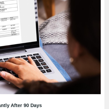
ntly After 90 Days