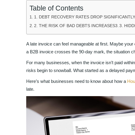
Table of Contents
1. DEBT RECOVERY RATES DROP SIGNIFICANTLY
2. THE RISK OF BAD DEBTS INCREASES
3. HID
A late invoice can feel manageable at first. Maybe your 
a B2B invoice crosses the 90-day mark, the situation c
For many businesses, when the invoice isn’t paid withi
risks begin to snowball. What started as a delayed payme
Here’s what businesses need to know about how a
Hou
late.