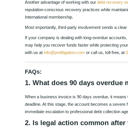
Another advantage of working with our
debt recovery s
reputation-conscious recovery practices while maintai
International membership.
Most importantly, third-party involvement sends a clea
If your company is dealing with long-overdue accounts, 
may help you recover funds faster while protecting your
with us at
info@prelitigation.com
or call us, toll-free, at
(
FAQs:
1. What does 90 days overdue 
When a business invoice is 90 days overdue, it means th
deadline. At this stage, the account becomes a severe fi
immediate escalation to professional debt collection ag
2. Is legal action common afte