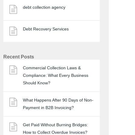
debt collection agency
Debt Recovery Services
Recent Posts
Commercial Collection Laws &
Compliance: What Every Business
Should Know?
What Happens After 90 Days of Non-
Payment in B2B Invoicing?
Get Paid Without Burning Bridges:
How to Collect Overdue Invoices?