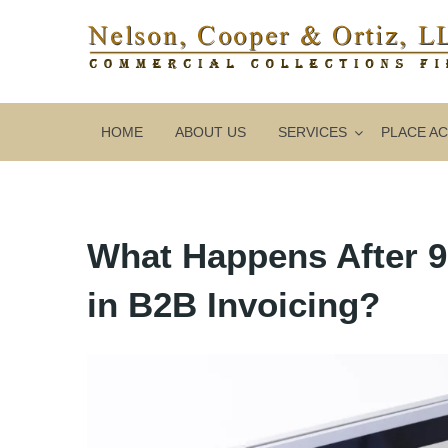
HOME
ABOUT US
SERVICES
PLACE A
What Happens After 
in B2B Invoicing?