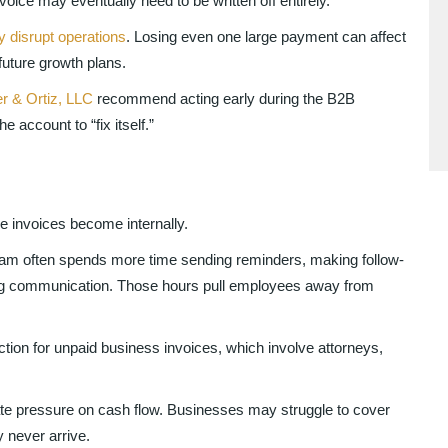
nvoice may eventually need to be written off entirely.
y disrupt operations
. Losing even one large payment can affect
future growth plans.
r & Ortiz, LLC
recommend acting early during the B2B
 account to “fix itself.”
invoices become internally.
eam often spends more time sending reminders, making follow-
ng communication. Those hours pull employees away from
tion for unpaid business invoices, which involve attorneys,
ate pressure on cash flow. Businesses may struggle to cover
 never arrive.