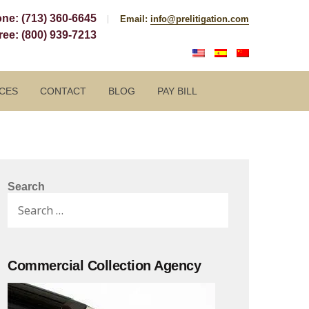
one:
(713) 360-6645
Email:
info@prelitigation.com
Free:
(800) 939-7213
CES
CONTACT
BLOG
PAY BILL
Search
Search
for:
Commercial Collection Agency