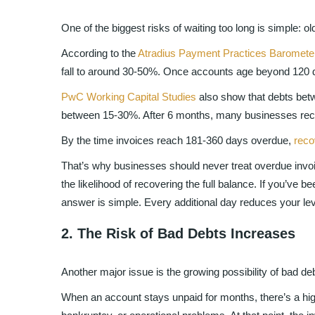
One of the biggest risks of waiting too long is simple: o
According to the
Atradius Payment Practices Baromete
fall to around 30-50%. Once accounts age beyond 120 da
PwC Working Capital Studies
also show that debts bet
between 15-30%. After 6 months, many businesses recov
By the time invoices reach 181-360 days overdue,
reco
That’s why businesses should never treat overdue invoic
the likelihood of recovering the full balance. If you’ve 
answer is simple. Every additional day reduces your l
2. The Risk of Bad Debts Increases
Another major issue is the growing possibility of bad deb
When an account stays unpaid for months, there’s a highe