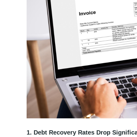
1. Debt Recovery Rates Drop Significa