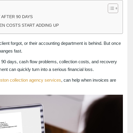
 AFTER 90 DAYS
DEN COSTS START ADDING UP
client forgot, or their accounting department is behind. But once
hanges fast.
n 90 days, cash flow problems, collection costs, and recovery
nt can quickly turn into a serious financial loss.
ston collection agency services
, can help when invoices are