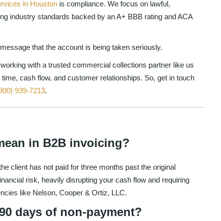
ervices in Houston
is compliance. We focus on lawful,
ning industry standards backed by an A+ BBB rating and ACA
r message that the account is being taken seriously.
working with a trusted commercial collections partner like us
 time, cash flow, and customer relationships. So, get in touch
800) 939-7213
.
mean in B2B invoicing?
e client has not paid for three months past the original
nancial risk, heavily disrupting your cash flow and requiring
encies like Nelson, Cooper & Ortiz, LLC.
r 90 days of non-payment?