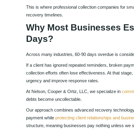
This is where professional collection companies for sma
recovery timelines.
Why Most Businesses Esc
Days?
Across many industries, 60-90 days overdue is considere
If a client has ignored repeated reminders, broken paym
collection efforts often lose effectiveness. At that stage,
urgency and improve response rates.
At Nelson, Cooper & Ortiz, LLC, we specialize in
commer
debts become uncollectable.
Our approach combines advanced recovery technology 
payment while
protecting client relationships and busin
structure, meaning businesses pay nothing unless we su